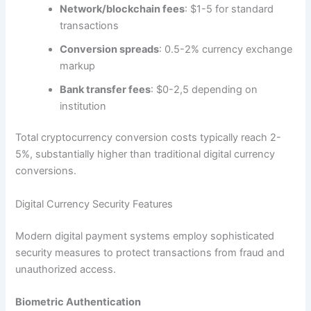
Network/blockchain fees
: $1-5 for standard
transactions​
Conversion spreads
: 0.5-2% currency exchange
markup​
Bank transfer fees
: $0-2,5 depending on
institution​
Total cryptocurrency conversion costs typically reach 2-
5%, substantially higher than traditional digital currency
conversions.
Digital Currency Security Features
Modern digital payment systems employ sophisticated
security measures to protect transactions from fraud and
unauthorized access.​
Biometric Authentication