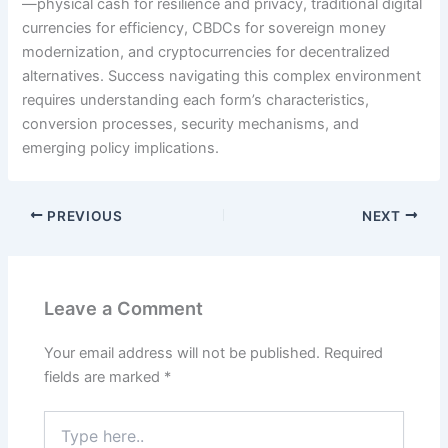
—physical cash for resilience and privacy, traditional digital
currencies for efficiency, CBDCs for sovereign money
modernization, and cryptocurrencies for decentralized
alternatives. Success navigating this complex environment
requires understanding each form’s characteristics,
conversion processes, security mechanisms, and
emerging policy implications.
PREVIOUS
NEXT
Leave a Comment
Your email address will not be published.
Required
fields are marked
*
Type
here..