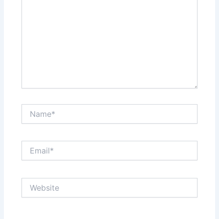
Name*
Email*
Website