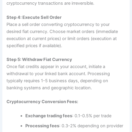
cryptocurrency transactions are irreversible.​
Step 4: Execute Sell Order
Place a sell order converting cryptocurrency to your
desired fiat currency. Choose market orders (immediate
execution at current prices) or limit orders (execution at
specified prices if available).​
Step 5: Withdraw Fiat Currency
Once fiat credits appear in your account, initiate a
withdrawal to your linked bank account. Processing
typically requires 1-5 business days, depending on
banking systems and geographic location.​
Cryptocurrency Conversion Fees:
Exchange trading fees
: 0.1-0.5% per trade​
Processing fees
: 0.3-2% depending on provider​