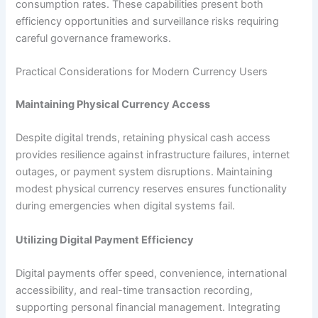
consumption rates. These capabilities present both
efficiency opportunities and surveillance risks requiring
careful governance frameworks.​
Practical Considerations for Modern Currency Users
Maintaining Physical Currency Access
Despite digital trends, retaining physical cash access
provides resilience against infrastructure failures, internet
outages, or payment system disruptions. Maintaining
modest physical currency reserves ensures functionality
during emergencies when digital systems fail.​
Utilizing Digital Payment Efficiency
Digital payments offer speed, convenience, international
accessibility, and real-time transaction recording,
supporting personal financial management. Integrating