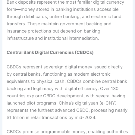
Bank deposits represent the most familiar digital currency
form—money stored in banking institutions accessible
through debit cards, online banking, and electronic fund
transfers. These maintain government backing and
insurance protections but depend on banking
infrastructure and institutional intermediation.​
Central Bank Digital Currencies (CBDCs)
CBDCs represent sovereign digital money issued directly
by central banks, functioning as modern electronic
equivalents to physical cash. CBDCs combine central bank
backing and legitimacy with digital efficiency. Over 130
countries explore CBDC development, with several having
launched pilot programs. China’s digital yuan (e-CNY)
represents the furthest advanced CBDC, processing nearly
$1 trillion in retail transactions by mid-2024.​
CBDCs promise programmable money, enabling authorities