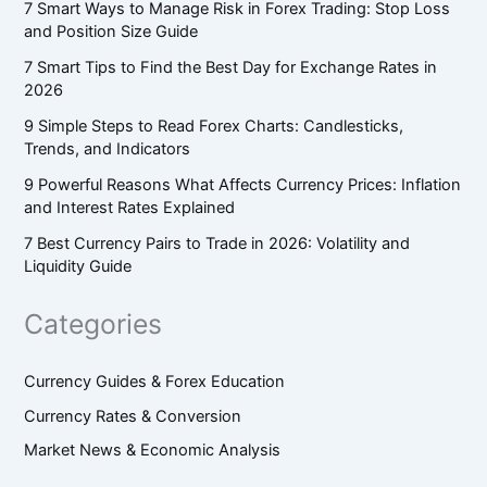
7 Smart Ways to Manage Risk in Forex Trading: Stop Loss
and Position Size Guide
7 Smart Tips to Find the Best Day for Exchange Rates in
2026
9 Simple Steps to Read Forex Charts: Candlesticks,
Trends, and Indicators
9 Powerful Reasons What Affects Currency Prices: Inflation
and Interest Rates Explained
7 Best Currency Pairs to Trade in 2026: Volatility and
Liquidity Guide
Categories
Currency Guides & Forex Education
Currency Rates & Conversion
Market News & Economic Analysis