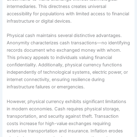
intermediaries. This directness creates universal
accessibility for populations with limited access to financial
infrastructure or digital devices.​
Physical cash maintains several distinctive advantages.
Anonymity characterizes cash transactions—no identifying
records document who exchanged money with whom.
This privacy appeals to individuals valuing financial
confidentiality. Additionally, physical currency functions
independently of technological systems, electric power, or
internet connectivity, ensuring resilience during
infrastructure failures or emergencies.​
However, physical currency exhibits significant limitations
in modern economies. Cash requires physical storage,
transportation, and security against theft. Transaction
costs increase for high-value exchanges requiring
extensive transportation and insurance. Inflation erodes