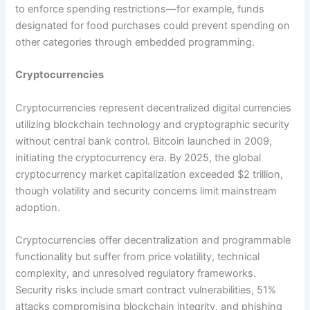
to enforce spending restrictions—for example, funds
designated for food purchases could prevent spending on
other categories through embedded programming.​
Cryptocurrencies
Cryptocurrencies represent decentralized digital currencies
utilizing blockchain technology and cryptographic security
without central bank control. Bitcoin launched in 2009,
initiating the cryptocurrency era. By 2025, the global
cryptocurrency market capitalization exceeded $2 trillion,
though volatility and security concerns limit mainstream
adoption.​
Cryptocurrencies offer decentralization and programmable
functionality but suffer from price volatility, technical
complexity, and unresolved regulatory frameworks.
Security risks include smart contract vulnerabilities, 51%
attacks compromising blockchain integrity, and phishing