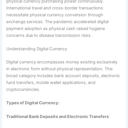
physical currency purchasing power continuously.
International travel and cross-border transactions
necessitate physical currency conversion through
exchange services. The pandemic accelerated digital
payment adoption as physical cash raised hygiene
concerns due to disease transmission risks.​
Understanding Digital Currency
Digital currency encompasses money existing exclusively
in electronic form without physical representation. This
broad category includes bank account deposits, electronic
fund transfers, mobile wallet applications, and
cryptocurrencies.​
Types of Digital Currency:
Traditional Bank Deposits and Electronic Transfers