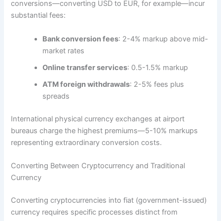
conversions—converting USD to EUR, for example—incur
substantial fees:
Bank conversion fees
: 2-4% markup above mid-
market rates​
Online transfer services
: 0.5-1.5% markup​
ATM foreign withdrawals
: 2-5% fees plus
spreads​
International physical currency exchanges at airport
bureaus charge the highest premiums—5-10% markups
representing extraordinary conversion costs.​
Converting Between Cryptocurrency and Traditional
Currency
Converting cryptocurrencies into fiat (government-issued)
currency requires specific processes distinct from