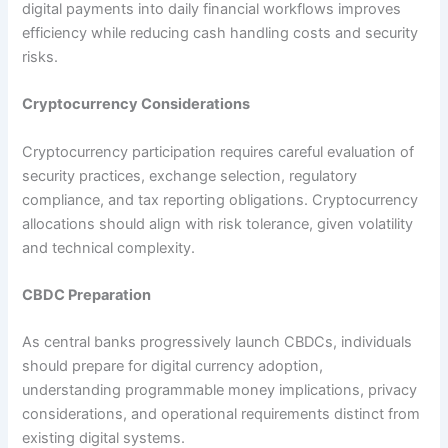
digital payments into daily financial workflows improves
efficiency while reducing cash handling costs and security
risks.​
Cryptocurrency Considerations
Cryptocurrency participation requires careful evaluation of
security practices, exchange selection, regulatory
compliance, and tax reporting obligations. Cryptocurrency
allocations should align with risk tolerance, given volatility
and technical complexity.​
CBDC Preparation
As central banks progressively launch CBDCs, individuals
should prepare for digital currency adoption,
understanding programmable money implications, privacy
considerations, and operational requirements distinct from
existing digital systems.​