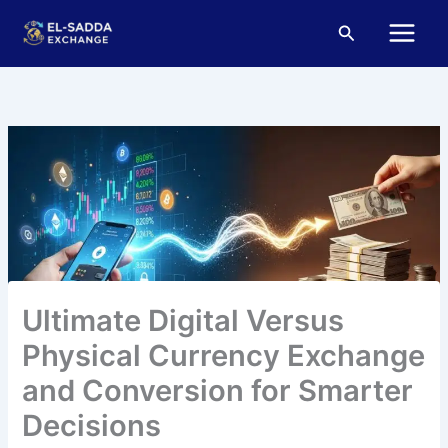
Skip
Main
Search
to
Menu
content
Ultimate Digital Versus
Physical Currency Exchange
and Conversion for Smarter
Decisions