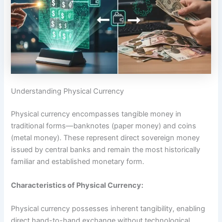
Understanding Physical Currency
Physical currency encompasses tangible money in
traditional forms—banknotes (paper money) and coins
(metal money). These represent direct sovereign money
issued by central banks and remain the most historically
familiar and established monetary form.​
Characteristics of Physical Currency:
Physical currency possesses inherent tangibility, enabling
direct hand-to-hand exchange without technological