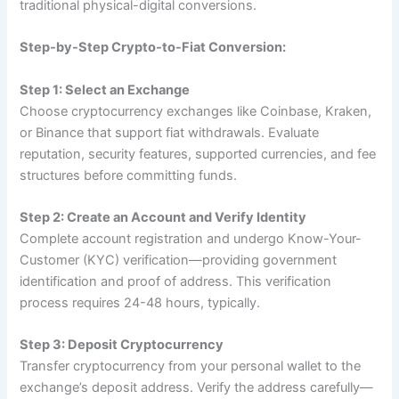
traditional physical-digital conversions.
Step-by-Step Crypto-to-Fiat Conversion:
Step 1: Select an Exchange
Choose cryptocurrency exchanges like Coinbase, Kraken,
or Binance that support fiat withdrawals. Evaluate
reputation, security features, supported currencies, and fee
structures before committing funds.
Step 2: Create an Account and Verify Identity
Complete account registration and undergo Know-Your-
Customer (KYC) verification—providing government
identification and proof of address. This verification
process requires 24-48 hours, typically.
Step 3: Deposit Cryptocurrency
Transfer cryptocurrency from your personal wallet to the
exchange’s deposit address. Verify the address carefully—