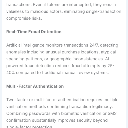
transactions. Even if tokens are intercepted, they remain
valueless to malicious actors, eliminating single-transaction
compromise risks.​
Real-Time Fraud Detection
Artificial intelligence monitors transactions 24/7, detecting
anomalies including unusual purchase locations, atypical
spending patterns, or geographic inconsistencies. AI-
powered fraud detection reduces fraud attempts by 25-
40% compared to traditional manual review systems.​
Multi-Factor Authentication
Two-factor or multi-factor authentication requires multiple
verification methods confirming transaction legitimacy.
Combining passwords with biometric verification or SMS
confirmation substantially improves security beyond
single-factor protection.​