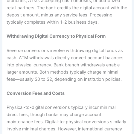
branches, ATMs accepting cash deposits, or authorized
retail partners. The bank credits the digital account with the
deposit amount, minus any service fees. Processing
typically completes within 1-2 business days.​
Withdrawing Digital Currency to Physical Form
Reverse conversions involve withdrawing digital funds as
cash. ATM withdrawals directly convert account balances
into physical currency. Bank branch withdrawals enable
larger amounts. Both methods typically charge minimal
fees—usually $0 to $2, depending on institution policies.
Conversion Fees and Costs
Physical-to-digital conversions typically incur minimal
direct fees, though banks may charge account
maintenance fees. Digital-to-physical conversions similarly
involve minimal charges. However, international currency