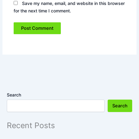
Save my name, email, and website in this browser
for the next time I comment.
Search
Search
Recent Posts