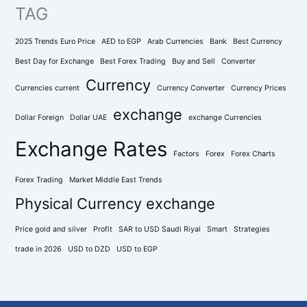
TAG
2025 Trends Euro Price
AED to EGP
Arab Currencies
Bank
Best Currency
Best Day for Exchange
Best Forex Trading
Buy and Sell
Converter
Currency
Currencies current
Currency Converter
Currency Prices
exchange
Dollar Foreign
Dollar UAE
exchange Currencies
Exchange Rates
Factors
Forex
Forex Charts
Forex Trading
Market Middle East Trends
Physical Currency exchange
Price gold and silver
Profit
SAR to USD Saudi Riyal
Smart
Strategies
trade in 2026
USD to DZD
USD to EGP