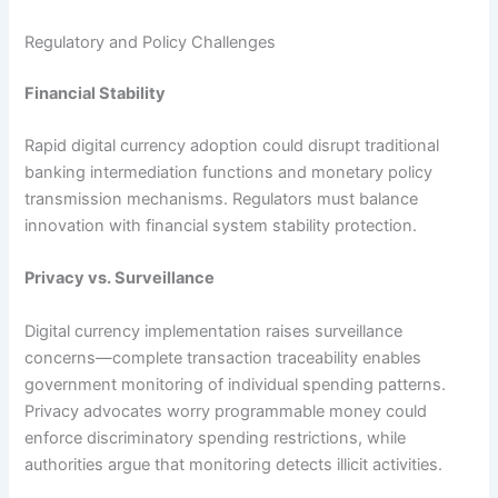
Regulatory and Policy Challenges
Financial Stability
Rapid digital currency adoption could disrupt traditional
banking intermediation functions and monetary policy
transmission mechanisms. Regulators must balance
innovation with financial system stability protection.​
Privacy vs. Surveillance
Digital currency implementation raises surveillance
concerns—complete transaction traceability enables
government monitoring of individual spending patterns.
Privacy advocates worry programmable money could
enforce discriminatory spending restrictions, while
authorities argue that monitoring detects illicit activities.​