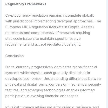
Regulatory Frameworks
Cryptocurrency regulation remains incomplete globally,
with jurisdictions implementing divergent approaches. The
European MiCA regulation (Markets in Crypto-Assets)
represents one comprehensive framework requiring
stablecoin issuers to maintain specific reserve
requirements and accept regulatory oversight.​
Conclusion
Digital currency progressively dominates global financial
systems while physical cash gradually diminishes in
developed economies. Understanding differences between
physical and digital forms, conversion mechanics, security
features, and emerging technologies enables informed
participation in evolving financial landscapes.
Physical currency retains value for privacy, resilience, and