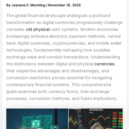
By
Jeanene E. Mechling
/
November 16, 2025
The global financial landscape undergoes a profound
transformation as digital currencies progressively challenge
centuries-
old physical
cash systems. Modern economies
increasingly embrace electronic payment methods, central
bank digital currencies, cryptocurrencies, and mobile wallet
technologies, fundamentally reshaping how societies
exchange value and conduct transactions. Understanding
the distinctions between digital and physical
currencies
,
their respective advantages and disadvantages, and
conversion mechanics proves essential for navigating
contemporary financial systems. This comprehensive
guide examines both currency forms, their exchange
processes, conversion methods, and future implications.