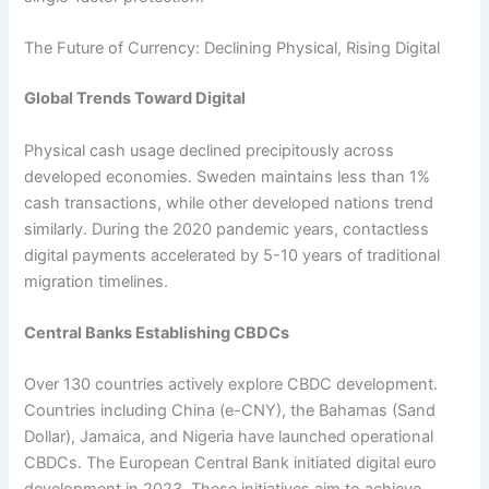
The Future of Currency: Declining Physical, Rising Digital
Global Trends Toward Digital
Physical cash usage declined precipitously across
developed economies. Sweden maintains less than 1%
cash transactions, while other developed nations trend
similarly. During the 2020 pandemic years, contactless
digital payments accelerated by 5-10 years of traditional
migration timelines.​
Central Banks Establishing CBDCs
Over 130 countries actively explore CBDC development.
Countries including China (e-CNY), the Bahamas (Sand
Dollar), Jamaica, and Nigeria have launched operational
CBDCs. The European Central Bank initiated digital euro