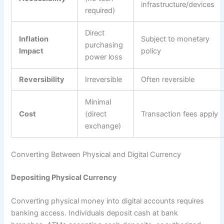
infrastructure/devices
required)
Direct
Inflation
Subject to monetary
purchasing
Impact
policy
power loss
Reversibility
Irreversible
Often reversible
Minimal
Cost
(direct
Transaction fees apply
exchange)
Converting Between Physical and Digital Currency
Depositing Physical Currency
Converting physical money into digital accounts requires
banking access. Individuals deposit cash at bank