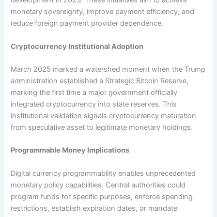
development in 2023. These initiatives aim to achieve
monetary sovereignty, improve payment efficiency, and
reduce foreign payment provider dependence.​
Cryptocurrency Institutional Adoption
March 2025 marked a watershed moment when the Trump
administration established a Strategic Bitcoin Reserve,
marking the first time a major government officially
integrated cryptocurrency into state reserves. This
institutional validation signals cryptocurrency maturation
from speculative asset to legitimate monetary holdings.​
Programmable Money Implications
Digital currency programmability enables unprecedented
monetary policy capabilities. Central authorities could
program funds for specific purposes, enforce spending
restrictions, establish expiration dates, or mandate