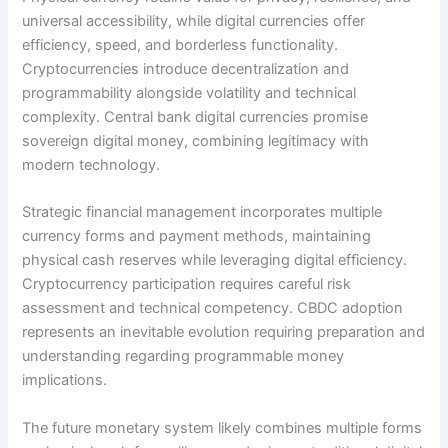
universal accessibility, while digital currencies offer
efficiency, speed, and borderless functionality.
Cryptocurrencies introduce decentralization and
programmability alongside volatility and technical
complexity. Central bank digital currencies promise
sovereign digital money, combining legitimacy with
modern technology.
Strategic financial management incorporates multiple
currency forms and payment methods, maintaining
physical cash reserves while leveraging digital efficiency.
Cryptocurrency participation requires careful risk
assessment and technical competency. CBDC adoption
represents an inevitable evolution requiring preparation and
understanding regarding programmable money
implications.
The future monetary system likely combines multiple forms