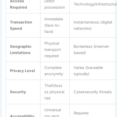
Access
Direct
Technology/infrastructu
Required
possession
Immediate
Transaction
Instantaneous (digital
(face-to-
Speed
networks)
face)
Physical
Geographic
Borderless (internet-
transport
Limitations
based)
required
Complete
Varies (traceable
Privacy Level
anonymity
typically)
Theft/loss
Security
ss physical
Cybersecurity threats
risk
Universal
Requires
Accessibility
(no tech