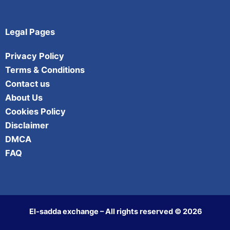
Legal Pages
Privacy Policy
Terms & Conditions
Contact us
About Us
Cookies Policy
Disclaimer
DMCA
FAQ
El-sadda exchange – All rights reserved © 2026