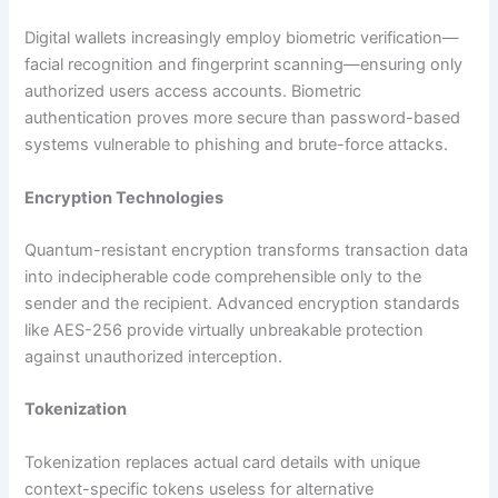
Digital wallets increasingly employ biometric verification—
facial recognition and fingerprint scanning—ensuring only
authorized users access accounts. Biometric
authentication proves more secure than password-based
systems vulnerable to phishing and brute-force attacks.​
Encryption Technologies
Quantum-resistant encryption transforms transaction data
into indecipherable code comprehensible only to the
sender and the recipient. Advanced encryption standards
like AES-256 provide virtually unbreakable protection
against unauthorized interception.​
Tokenization
Tokenization replaces actual card details with unique
context-specific tokens useless for alternative