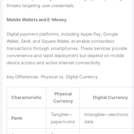
threats targeting user credentials.​
Mobile Wallets and E-Money
Digital payment platforms, including Apple Pay, Google
Wallet, Skrill, and Square Wallet, et enable contactless
transactions through smartphones. These services provide
convenience and rapid deployment but depend on mobile
device access and active internet connectivity.​
Key Differences: Physical vs. Digital Currency
Physical
Characteristic
Digital Currency
Currency
Tangible—
Intangible—electronic
Form
paper/coins
data