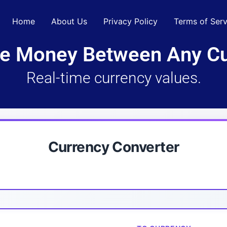
Home
About Us
Privacy Policy
Terms of Serv
e Money Between Any Cu
Real-time currency values.
Currency Converter