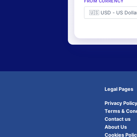
FROM CURRENCY
Legal Pages
Privacy Polic
Terms & Cond
Contact us
About Us
Cookies Polic