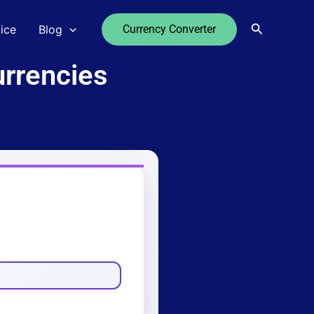
Search
ice
Blog
Currency Converter
rrencies