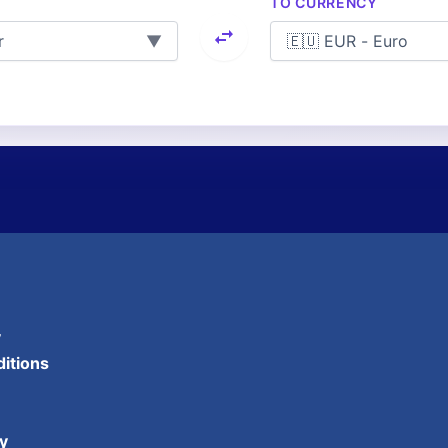
TO CURRENCY
▼
y
itions
y