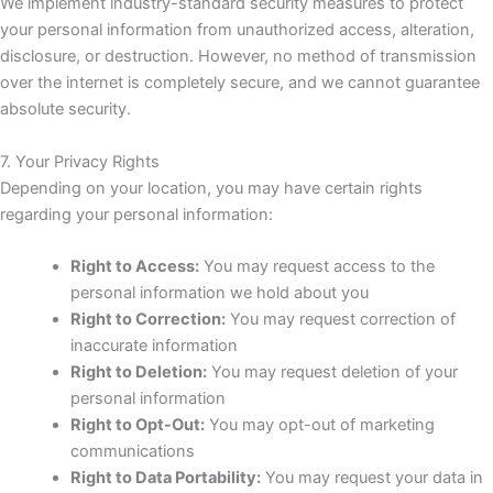
We implement industry-standard security measures to protect
your personal information from unauthorized access, alteration,
disclosure, or destruction. However, no method of transmission
over the internet is completely secure, and we cannot guarantee
absolute security.
7. Your Privacy Rights
Depending on your location, you may have certain rights
regarding your personal information:
Right to Access:
You may request access to the
personal information we hold about you
Right to Correction:
You may request correction of
inaccurate information
Right to Deletion:
You may request deletion of your
personal information
Right to Opt-Out:
You may opt-out of marketing
communications
Right to Data Portability:
You may request your data in