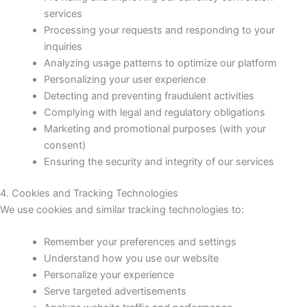
services
Processing your requests and responding to your
inquiries
Analyzing usage patterns to optimize our platform
Personalizing your user experience
Detecting and preventing fraudulent activities
Complying with legal and regulatory obligations
Marketing and promotional purposes (with your
consent)
Ensuring the security and integrity of our services
4. Cookies and Tracking Technologies
We use cookies and similar tracking technologies to:
Remember your preferences and settings
Understand how you use our website
Personalize your experience
Serve targeted advertisements