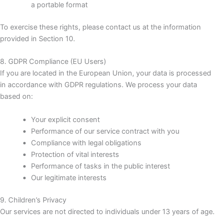
a portable format
To exercise these rights, please contact us at the information
provided in Section 10.
8. GDPR Compliance (EU Users)
If you are located in the European Union, your data is processed
in accordance with GDPR regulations. We process your data
based on:
Your explicit consent
Performance of our service contract with you
Compliance with legal obligations
Protection of vital interests
Performance of tasks in the public interest
Our legitimate interests
9. Children’s Privacy
Our services are not directed to individuals under 13 years of age.