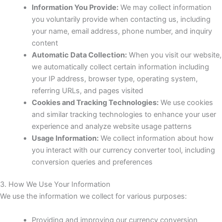
Information You Provide:
We may collect information
you voluntarily provide when contacting us, including
your name, email address, phone number, and inquiry
content
Automatic Data Collection:
When you visit our website,
we automatically collect certain information including
your IP address, browser type, operating system,
referring URLs, and pages visited
Cookies and Tracking Technologies:
We use cookies
and similar tracking technologies to enhance your user
experience and analyze website usage patterns
Usage Information:
We collect information about how
you interact with our currency converter tool, including
conversion queries and preferences
3. How We Use Your Information
We use the information we collect for various purposes:
Providing and improving our currency conversion