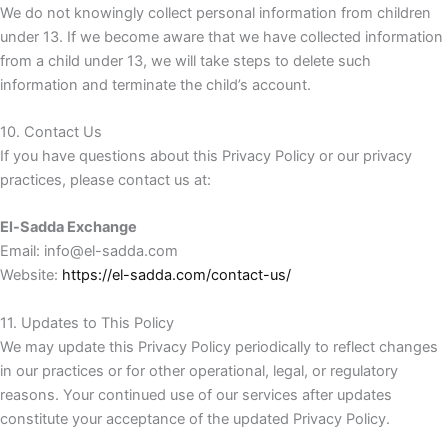
We do not knowingly collect personal information from children
under 13. If we become aware that we have collected information
from a child under 13, we will take steps to delete such
information and terminate the child’s account.
10. Contact Us
If you have questions about this Privacy Policy or our privacy
practices, please contact us at:
El-Sadda Exchange
Email: info@el-sadda.com
Website:
https://el-sadda.com/contact-us/
11. Updates to This Policy
We may update this Privacy Policy periodically to reflect changes
in our practices or for other operational, legal, or regulatory
reasons. Your continued use of our services after updates
constitute your acceptance of the updated Privacy Policy.