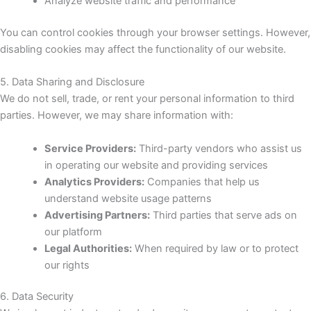
Analyze website traffic and performance
You can control cookies through your browser settings. However,
disabling cookies may affect the functionality of our website.
5. Data Sharing and Disclosure
We do not sell, trade, or rent your personal information to third
parties. However, we may share information with:
Service Providers:
Third-party vendors who assist us
in operating our website and providing services
Analytics Providers:
Companies that help us
understand website usage patterns
Advertising Partners:
Third parties that serve ads on
our platform
Legal Authorities:
When required by law or to protect
our rights
6. Data Security