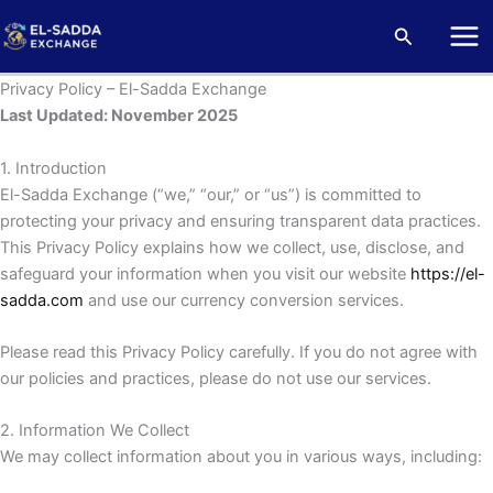
Skip
Mai
Search
to
Me
content
Privacy Policy – El-Sadda Exchange
Last Updated: November 2025
1. Introduction
El-Sadda Exchange (“we,” “our,” or “us”) is committed to
protecting your privacy and ensuring transparent data practices.
This Privacy Policy explains how we collect, use, disclose, and
safeguard your information when you visit our website
https://el-
sadda.com
and use our currency conversion services.
Please read this Privacy Policy carefully. If you do not agree with
our policies and practices, please do not use our services.
2. Information We Collect
We may collect information about you in various ways, including: