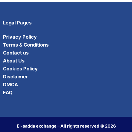
Legal Pages
Privacy Policy
Terms & Conditions
Contact us
About Us
Cookies Policy
Disclaimer
DMCA
FAQ
El-sadda exchange – All rights reserved © 2026