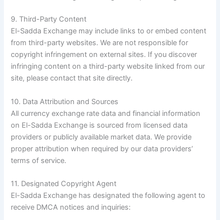
9. Third-Party Content
El-Sadda Exchange may include links to or embed content
from third-party websites. We are not responsible for
copyright infringement on external sites. If you discover
infringing content on a third-party website linked from our
site, please contact that site directly.
10. Data Attribution and Sources
All currency exchange rate data and financial information
on El-Sadda Exchange is sourced from licensed data
providers or publicly available market data. We provide
proper attribution when required by our data providers’
terms of service.
11. Designated Copyright Agent
El-Sadda Exchange has designated the following agent to
receive DMCA notices and inquiries: