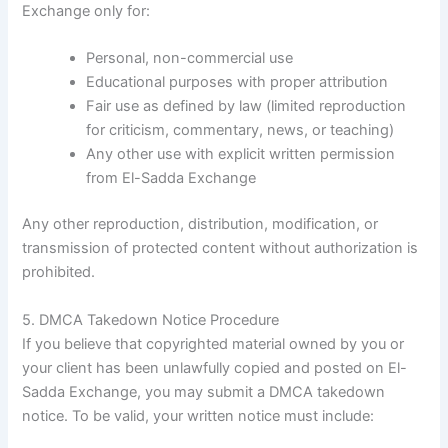
Exchange only for:
Personal, non-commercial use
Educational purposes with proper attribution
Fair use as defined by law (limited reproduction
for criticism, commentary, news, or teaching)
Any other use with explicit written permission
from El-Sadda Exchange
Any other reproduction, distribution, modification, or
transmission of protected content without authorization is
prohibited.
5. DMCA Takedown Notice Procedure
If you believe that copyrighted material owned by you or
your client has been unlawfully copied and posted on El-
Sadda Exchange, you may submit a DMCA takedown
notice. To be valid, your written notice must include: