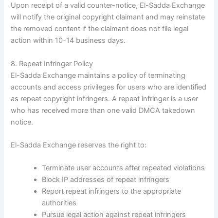
Upon receipt of a valid counter-notice, El-Sadda Exchange
will notify the original copyright claimant and may reinstate
the removed content if the claimant does not file legal
action within 10-14 business days.
8. Repeat Infringer Policy
El-Sadda Exchange maintains a policy of terminating
accounts and access privileges for users who are identified
as repeat copyright infringers. A repeat infringer is a user
who has received more than one valid DMCA takedown
notice.
El-Sadda Exchange reserves the right to:
Terminate user accounts after repeated violations
Block IP addresses of repeat infringers
Report repeat infringers to the appropriate
authorities
Pursue legal action against repeat infringers