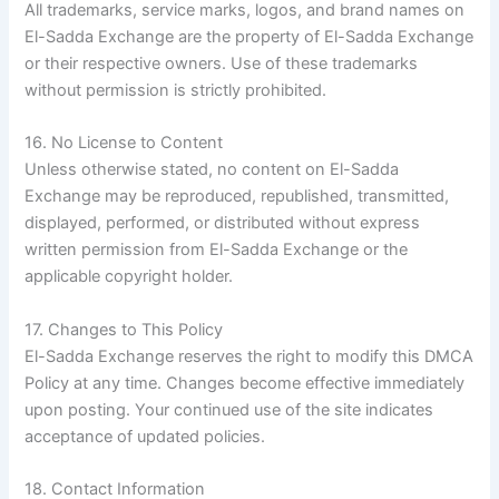
All trademarks, service marks, logos, and brand names on
El-Sadda Exchange are the property of El-Sadda Exchange
or their respective owners. Use of these trademarks
without permission is strictly prohibited.
16. No License to Content
Unless otherwise stated, no content on El-Sadda
Exchange may be reproduced, republished, transmitted,
displayed, performed, or distributed without express
written permission from El-Sadda Exchange or the
applicable copyright holder.
17. Changes to This Policy
El-Sadda Exchange reserves the right to modify this DMCA
Policy at any time. Changes become effective immediately
upon posting. Your continued use of the site indicates
acceptance of updated policies.
18. Contact Information