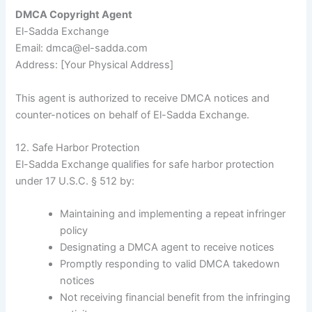
DMCA Copyright Agent
El-Sadda Exchange
Email: dmca@el-sadda.com
Address: [Your Physical Address]
This agent is authorized to receive DMCA notices and
counter-notices on behalf of El-Sadda Exchange.
12. Safe Harbor Protection
El-Sadda Exchange qualifies for safe harbor protection
under 17 U.S.C. § 512 by:
Maintaining and implementing a repeat infringer
policy
Designating a DMCA agent to receive notices
Promptly responding to valid DMCA takedown
notices
Not receiving financial benefit from the infringing