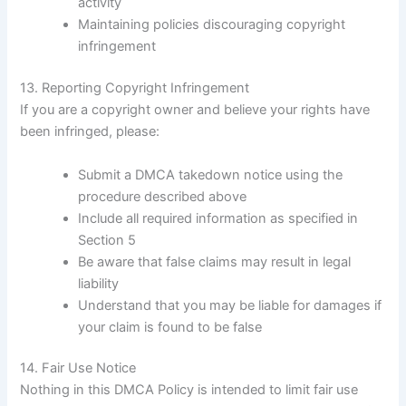
activity
Maintaining policies discouraging copyright
infringement
13. Reporting Copyright Infringement
If you are a copyright owner and believe your rights have
been infringed, please:
Submit a DMCA takedown notice using the
procedure described above
Include all required information as specified in
Section 5
Be aware that false claims may result in legal
liability
Understand that you may be liable for damages if
your claim is found to be false
14. Fair Use Notice
Nothing in this DMCA Policy is intended to limit fair use