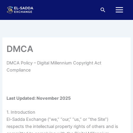
Skip
Main
Search
to
Menu
content
DMCA
DMCA Policy – Digital Millennium Copyright Act
Compliance
Last Updated: November 2025
1. Introduction
El-Sadda Exchange (“we,” “our,” “us,” or “the Site”)
respects the intellectual property rights of others and is