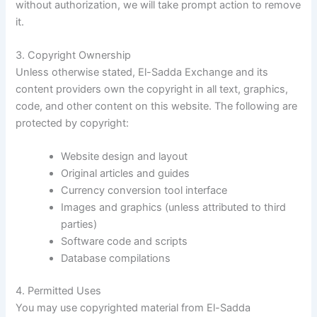
without authorization, we will take prompt action to remove
it.
3. Copyright Ownership
Unless otherwise stated, El-Sadda Exchange and its
content providers own the copyright in all text, graphics,
code, and other content on this website. The following are
protected by copyright:
Website design and layout
Original articles and guides
Currency conversion tool interface
Images and graphics (unless attributed to third
parties)
Software code and scripts
Database compilations
4. Permitted Uses
You may use copyrighted material from El-Sadda