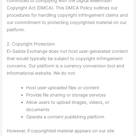
committed to complying with the Digital Millennium
Copyright Act (DMCA). This DMCA Policy outlines our
procedures for handling copyright infringement claims and
our commitment to protecting copyrighted material on our
platform.
2. Copyright Protection
El-Sadda Exchange does not host user-generated content
that would typically be subject to copyright infringement
concerns. Our platform is a currency conversion tool and
informational website. We do not:
Host user-uploaded files or content
Provide file sharing or storage services
Allow users to upload images, videos, or
documents
Operate a content publishing platform
However, if copyrighted material appears on our site