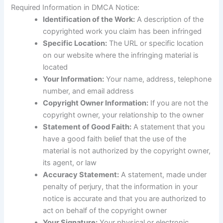
Required Information in DMCA Notice:
Identification of the Work:
A description of the
copyrighted work you claim has been infringed
Specific Location:
The URL or specific location
on our website where the infringing material is
located
Your Information:
Your name, address, telephone
number, and email address
Copyright Owner Information:
If you are not the
copyright owner, your relationship to the owner
Statement of Good Faith:
A statement that you
have a good faith belief that the use of the
material is not authorized by the copyright owner,
its agent, or law
Accuracy Statement:
A statement, made under
penalty of perjury, that the information in your
notice is accurate and that you are authorized to
act on behalf of the copyright owner
Your Signature:
Your physical or electronic