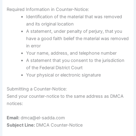
Required Information in Counter-Notice:
Identification of the material that was removed
and its original location
A statement, under penalty of perjury, that you
have a good faith belief the material was removed
in error
Your name, address, and telephone number
A statement that you consent to the jurisdiction
of the Federal District Court
Your physical or electronic signature
Submitting a Counter-Notice:
Send your counter-notice to the same address as DMCA
notices:
Email:
dmca@el-sadda.com
Subject Line:
DMCA Counter-Notice