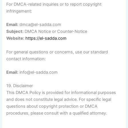
For DMCA-related inquiries or to report copyright
infringement:
Email:
dmca@el-sadda.com
Subject:
DMCA Notice or Counter-Notice
Website:
https://el-sadda.com
For general questions or concerns, use our standard
contact information:
Email:
info@el-sadda.com
19. Disclaimer
This DMCA Policy is provided for informational purposes
and does not constitute legal advice. For specific legal
questions about copyright protection or DMCA
procedures, please consult with a qualified attorney.