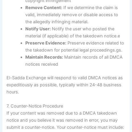
copyright infringement
Remove Content:
If we determine the claim is
valid, immediately remove or disable access to
the allegedly infringing material.
Notify User:
Notify the user who posted the
material (if applicable) of the takedown notice.e
Preserve Evidence:
Preserve evidence related to
the takedown for potential legal proceedings.gs.
Maintain Records:
Maintain records of all DMCA
notices received
El-Sadda Exchange will respond to valid DMCA notices as
expeditiously as possible, typically within 24-48 business
hours.
7. Counter-Notice Procedure
If your content was removed due to a DMCA takedown
notice and you believe it was removed in error, you may
submit a counter-notice. Your counter-notice must include: