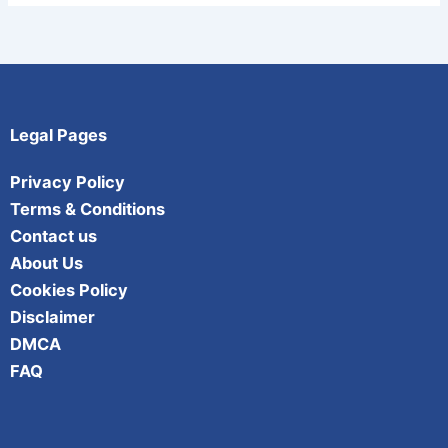
Legal Pages
Privacy Policy
Terms & Conditions
Contact us
About Us
Cookies Policy
Disclaimer
DMCA
FAQ