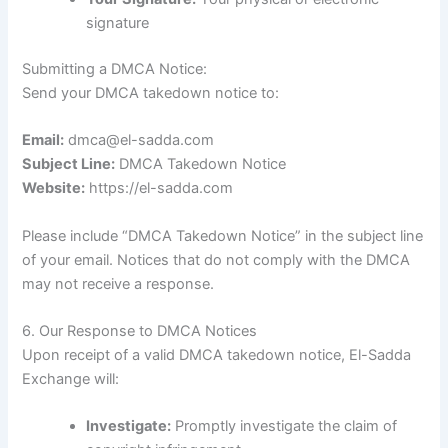
signature
Submitting a DMCA Notice:
Send your DMCA takedown notice to:
Email:
dmca@el-sadda.com
Subject Line:
DMCA Takedown Notice
Website:
https://el-sadda.com
Please include “DMCA Takedown Notice” in the subject line
of your email. Notices that do not comply with the DMCA
may not receive a response.
6. Our Response to DMCA Notices
Upon receipt of a valid DMCA takedown notice, El-Sadda
Exchange will:
Investigate:
Promptly investigate the claim of