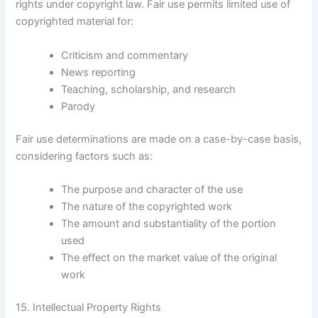
rights under copyright law. Fair use permits limited use of
copyrighted material for:
Criticism and commentary
News reporting
Teaching, scholarship, and research
Parody
Fair use determinations are made on a case-by-case basis,
considering factors such as:
The purpose and character of the use
The nature of the copyrighted work
The amount and substantiality of the portion
used
The effect on the market value of the original
work
15. Intellectual Property Rights