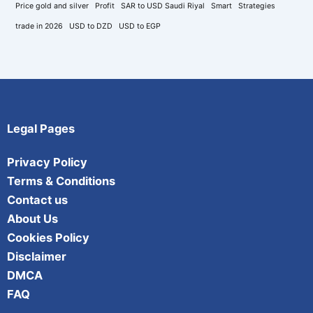
Price gold and silver
Profit
SAR to USD Saudi Riyal
Smart
Strategies
trade in 2026
USD to DZD
USD to EGP
Legal Pages
Privacy Policy
Terms & Conditions
Contact us
About Us
Cookies Policy
Disclaimer
DMCA
FAQ