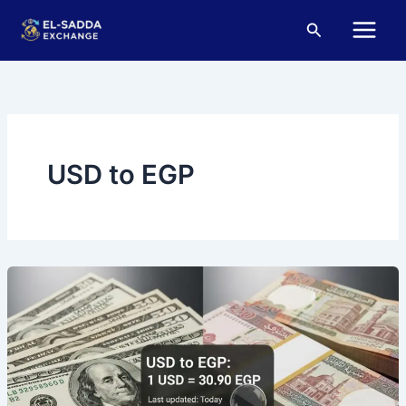
Skip
Main
Search
to
Menu
content
USD to EGP