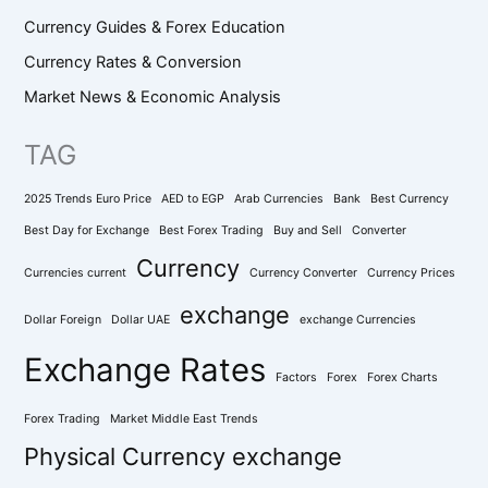
Currency Guides & Forex Education
Currency Rates & Conversion
Market News & Economic Analysis
TAG
2025 Trends Euro Price
AED to EGP
Arab Currencies
Bank
Best Currency
Best Day for Exchange
Best Forex Trading
Buy and Sell
Converter
Currency
Currencies current
Currency Converter
Currency Prices
exchange
Dollar Foreign
Dollar UAE
exchange Currencies
Exchange Rates
Factors
Forex
Forex Charts
Forex Trading
Market Middle East Trends
Physical Currency exchange