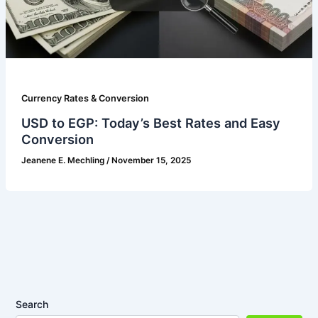
Currency Rates & Conversion
USD to EGP: Today’s Best Rates and Easy
Conversion
Jeanene E. Mechling
/
November 15, 2025
Search