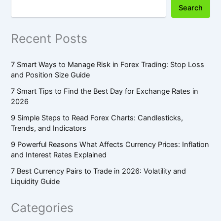
Search
Recent Posts
7 Smart Ways to Manage Risk in Forex Trading: Stop Loss
and Position Size Guide
7 Smart Tips to Find the Best Day for Exchange Rates in
2026
9 Simple Steps to Read Forex Charts: Candlesticks,
Trends, and Indicators
9 Powerful Reasons What Affects Currency Prices: Inflation
and Interest Rates Explained
7 Best Currency Pairs to Trade in 2026: Volatility and
Liquidity Guide
Categories