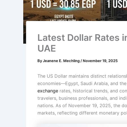
Latest Dollar Rates i
UAE
By
Jeanene E. Mechling
/
November 19, 2025
The US Dollar maintains distinct relation
economies—Egypt, Saudi Arabia, and th
exchange
rates, historical trends, and co
travelers, business professionals, and ind
nations. As of November 19, 2025, the do
markets, reflecting different monetary p