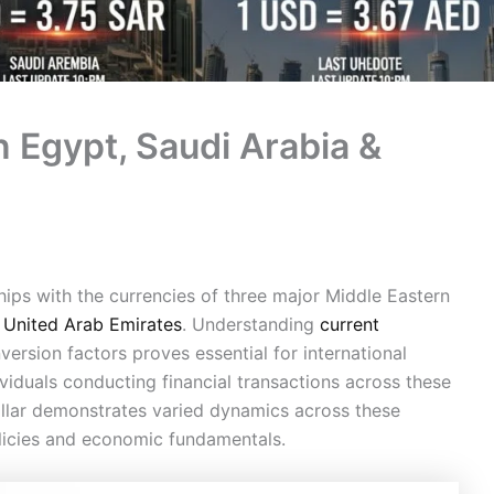
n Egypt, Saudi Arabia &
ships with the currencies of three major Middle Eastern
e
United Arab Emirates
. Understanding
current
nversion factors proves essential for international
ividuals conducting financial transactions across these
llar demonstrates varied dynamics across these
olicies and economic fundamentals.