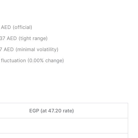
ED (official)​
7 AED (tight range)​
 AED (minimal volatility)​
fluctuation (0.00% change)​
EGP (at 47.20 rate)