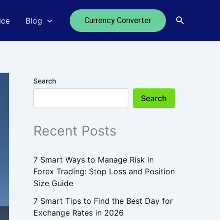
Search
ice
Blog
Currency Converter
Search
Search
Recent Posts
7 Smart Ways to Manage Risk in
Forex Trading: Stop Loss and Position
Size Guide
7 Smart Tips to Find the Best Day for
Exchange Rates in 2026