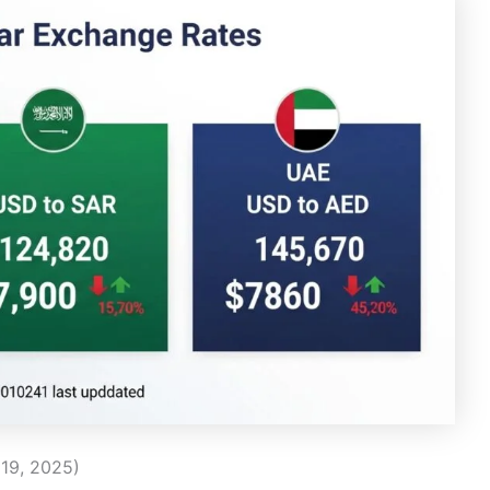
19, 2025)