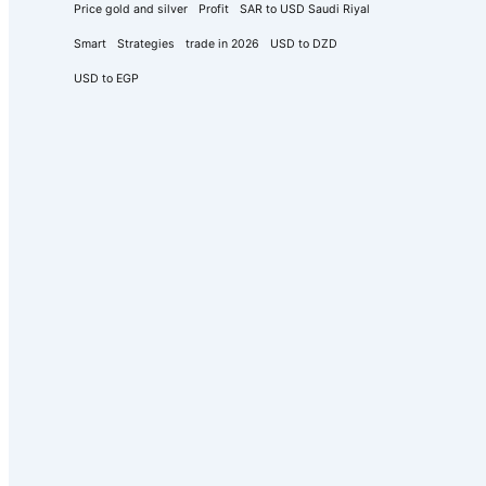
Price gold and silver
Profit
SAR to USD Saudi Riyal
Smart
Strategies
trade in 2026
USD to DZD
USD to EGP