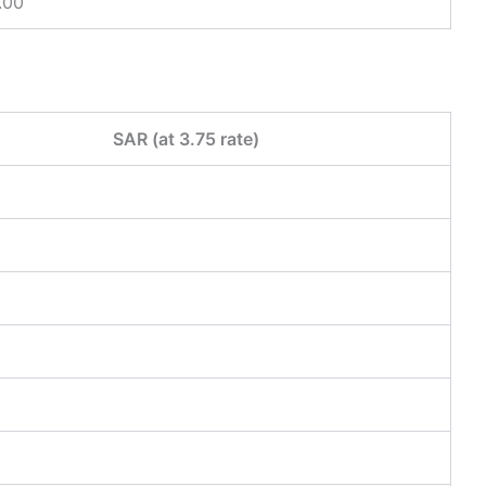
.00
SAR (at 3.75 rate)