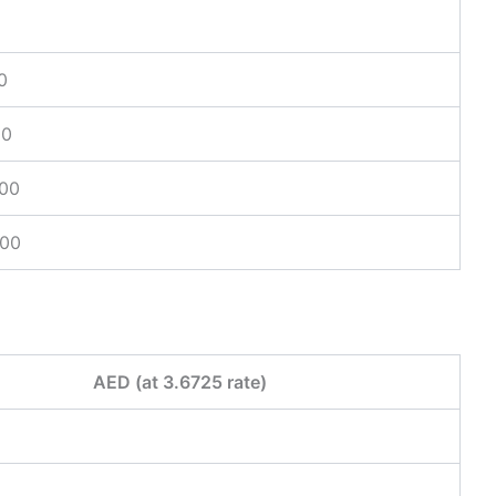
0
00
.00
.00
AED (at 3.6725 rate)