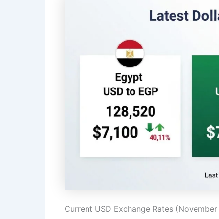
Current USD Exchange Rates (November 