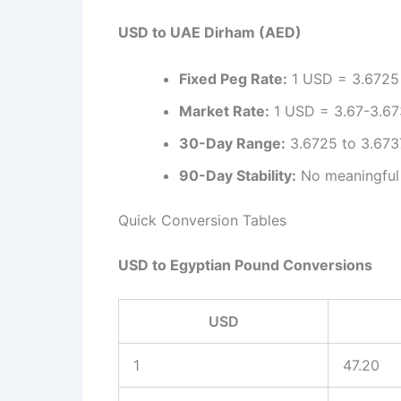
USD to UAE Dirham (AED)
Fixed Peg Rate:
1 USD = 3.6725 A
Market Rate:
1 USD = 3.67-3.673
30-Day Range:
3.6725 to 3.6737
90-Day Stability:
No meaningful 
Quick Conversion Tables
USD to Egyptian Pound Conversions
USD
1
47.20