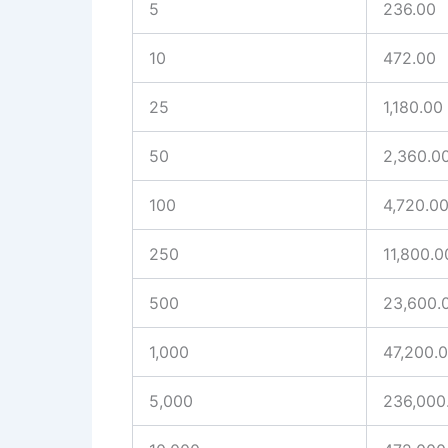
5
236.00
10
472.00
25
1,180.00
50
2,360.0
100
4,720.0
250
11,800.0
500
23,600.
1,000
47,200.
5,000
236,000