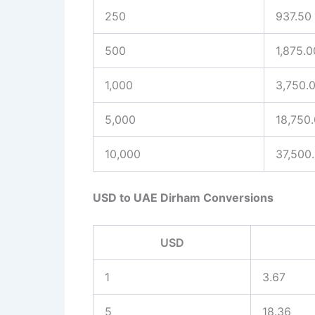
250
937.50
500
1,875.0
1,000
3,750.
5,000
18,750
10,000
37,500
USD to UAE Dirham Conversions
USD
1
3.67
5
18.36