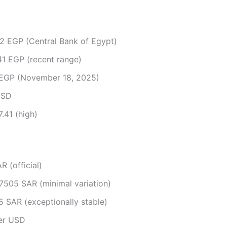
2 EGP (Central Bank of Egypt)​
1 EGP (recent range)​
EGP (November 18, 2025)​
SD​
.41 (high)​
 (official)​
505 SAR (minimal variation)​
 SAR (exceptionally stable)​
r USD​