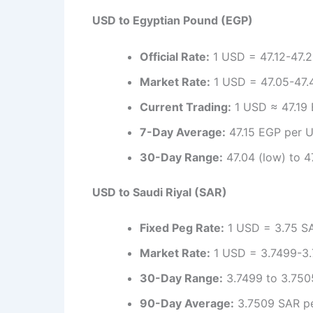
USD to Egyptian Pound (EGP)
Official Rate:
1 USD = 47.12-47.2
Market Rate:
1 USD = 47.05-47.4
Current Trading:
1 USD ≈ 47.19 
7-Day Average:
47.15 EGP per U
30-Day Range:
47.04 (low) to 47
USD to Saudi Riyal (SAR)
Fixed Peg Rate:
1 USD = 3.75 SAR
Market Rate:
1 USD = 3.7499-3.7
30-Day Range:
3.7499 to 3.7505
90-Day Average:
3.7509 SAR pe