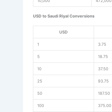
10,000
472,000
USD to Saudi Riyal Conversions
USD
1
3.75
5
18.75
10
37.50
25
93.75
50
187.50
100
375.00