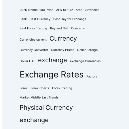
2025 Trends Euro Price
AED to EGP
Arab Currencies
Bank
Best Currency
Best Day for Exchange
Best Forex Trading
Buy and Sell
Converter
Currency
Currencies current
Currency Converter
Currency Prices
Dollar Foreign
exchange
Dollar UAE
exchange Currencies
Exchange Rates
Factors
Forex
Forex Charts
Forex Trading
Market Middle East Trends
Physical Currency
exchange