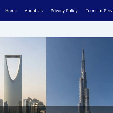
Home
About Us
Privacy Policy
Terms of Serv