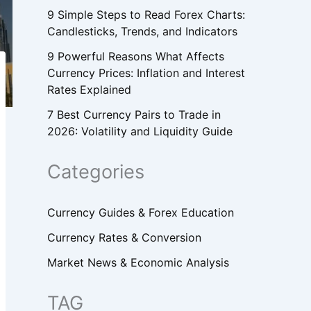
9 Simple Steps to Read Forex Charts:
Candlesticks, Trends, and Indicators
9 Powerful Reasons What Affects
Currency Prices: Inflation and Interest
Rates Explained
7 Best Currency Pairs to Trade in
2026: Volatility and Liquidity Guide
Categories
Currency Guides & Forex Education
Currency Rates & Conversion
Market News & Economic Analysis
TAG